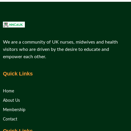
We are a community of UK nurses, midwives and health
visitors who are driven by the desire to educate and
empower each other.
Quick Links
Home
About Us
Membership
Contact