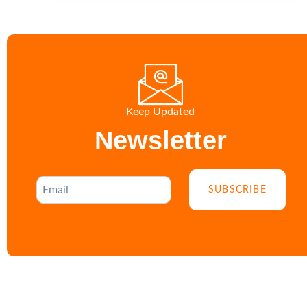
Keep Updated
Newsletter
SUBSCRIBE