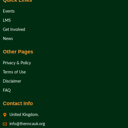
Quick Links
Events
LMS
Get Involved
News
Other Pages
Privacy & Policy
Terms of Use
Disclaimer
FAQ
Contact Info
United Kingdom.
info@thenncauk.org