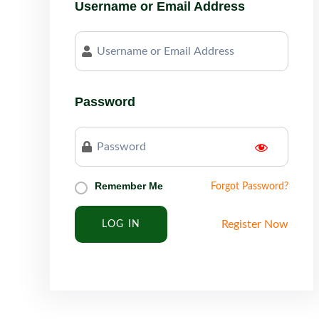
Username or Email Address
Password
Remember Me
Forgot Password?
Register Now
LOG IN