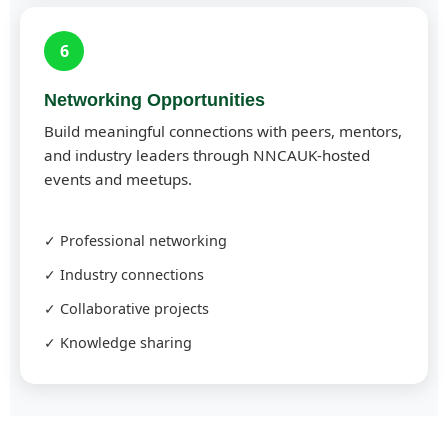
6
Networking Opportunities
Build meaningful connections with peers, mentors,
and industry leaders through NNCAUK-hosted
events and meetups.
✓ Professional networking
✓ Industry connections
✓ Collaborative projects
✓ Knowledge sharing