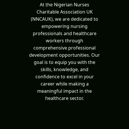
At the Nigerian Nurses
Charitable Association UK
(NNCAUK), we are dedicated to
empowering nursing
professionals and healthcare
workers through
comprehensive professional
development opportunities. Our
goal is to equip you with the
skills, knowledge, and
confidence to excel in your
career while making a
meaningful impact in the
healthcare sector.