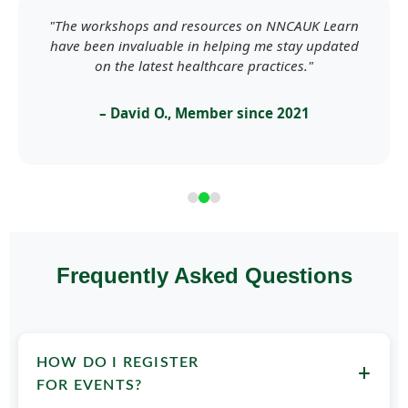
"The workshops and resources on NNCAUK Learn
have been invaluable in helping me stay updated
on the latest healthcare practices."
– David O., Member since 2021
Frequently Asked Questions
HOW DO I REGISTER
+
FOR EVENTS?