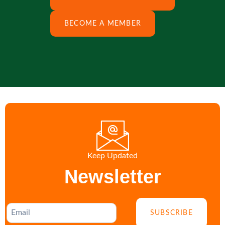
BECOME A MEMBER
Keep Updated
Newsletter
SUBSCRIBE