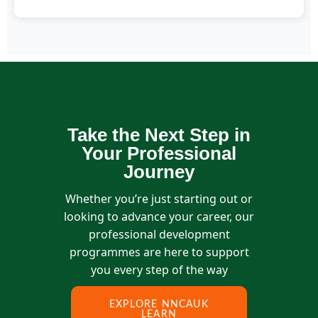
You can reach us at info@thenncauk.org or fill out
our contact form.
Take the Next Step in
Your Professional
Journey
Whether you’re just starting out or
looking to advance your career, our
professional development
programmes are here to support
you every step of the way
EXPLORE NNCAUK
LEARN