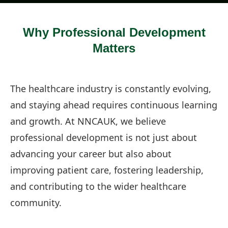
Why Professional Development
Matters
The healthcare industry is constantly evolving,
and staying ahead requires continuous learning
and growth. At NNCAUK, we believe
professional development is not just about
advancing your career but also about
improving patient care, fostering leadership,
and contributing to the wider healthcare
community.