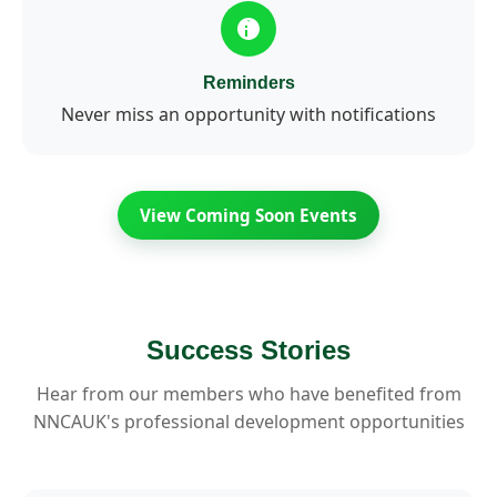
Reminders
Never miss an opportunity with notifications
View Coming Soon Events
Success Stories
Hear from our members who have benefited from
NNCAUK's professional development opportunities