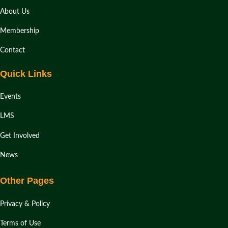
About Us
Membership
Contact
Quick Links
Events
LMS
Get Involved
News
Other Pages
Privacy & Policy
Terms of Use