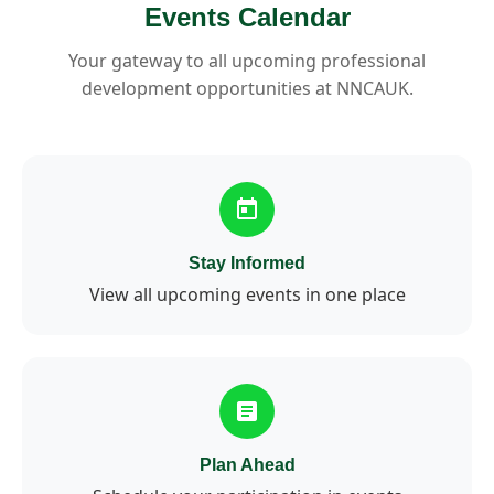
Events Calendar
Your gateway to all upcoming professional
development opportunities at NNCAUK.
Stay Informed
View all upcoming events in one place
Plan Ahead