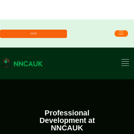
JOIN
Professional
Development at
NNCAUK