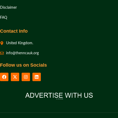
Disclaimer
FAQ
Contact Info
United Kingdom.
info@thenncauk.org
Follow us on Socials