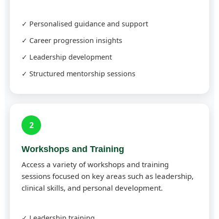
✓ Personalised guidance and support
✓ Career progression insights
✓ Leadership development
✓ Structured mentorship sessions
2
Workshops and Training
Access a variety of workshops and training
sessions focused on key areas such as leadership,
clinical skills, and personal development.
✓ Leadership training