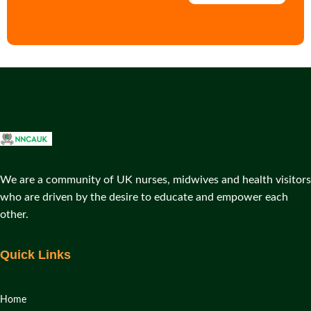
We are a community of UK nurses, midwives and health visitors
who are driven by the desire to educate and empower each
other.
Quick Links
Home