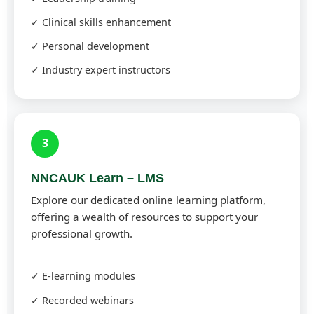
✓ Clinical skills enhancement
✓ Personal development
✓ Industry expert instructors
3
NNCAUK Learn – LMS
Explore our dedicated online learning platform,
offering a wealth of resources to support your
professional growth.
✓ E-learning modules
✓ Recorded webinars