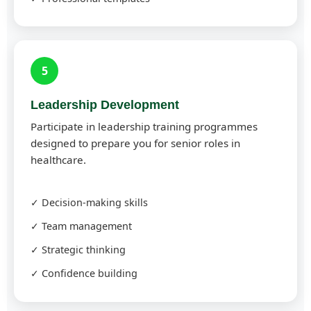
5
Leadership Development
Participate in leadership training programmes
designed to prepare you for senior roles in
healthcare.
✓ Decision-making skills
✓ Team management
✓ Strategic thinking
✓ Confidence building