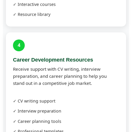
✓ Interactive courses
✓ Resource library
4
Career Development Resources
Receive support with CV writing, interview
preparation, and career planning to help you
stand out in a competitive job market.
✓ CV writing support
✓ Interview preparation
✓ Career planning tools
✓ Professional templates