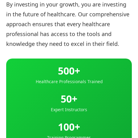
By investing in your growth, you are investing
in the future of healthcare. Our comprehensive
approach ensures that every healthcare
professional has access to the tools and
knowledge they need to excel in their field.
500+
Healthcare Professionals Trained
50+
Expert Instructors
100+
Training Programmes