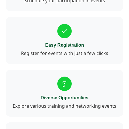
Schedule your participation in events
Easy Registration
Register for events with just a few clicks
Diverse Opportunities
Explore various training and networking events