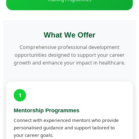
What We Offer
Comprehensive professional development
opportunities designed to support your career
growth and enhance your impact in healthcare.
1
Mentorship Programmes
Connect with experienced mentors who provide
personalised guidance and support tailored to
your career goals.