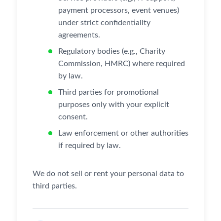
payment processors, event venues)
under strict confidentiality
agreements.
Regulatory bodies (e.g., Charity
Commission, HMRC) where required
by law.
Third parties for promotional
purposes only with your explicit
consent.
Law enforcement or other authorities
if required by law.
We do not sell or rent your personal data to
third parties.