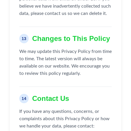
believe we have inadvertently collected such
data, please contact us so we can delete it.
Changes to This Policy
13
We may update this Privacy Policy from time
to time. The latest version will always be
available on our website. We encourage you
to review this policy regularly.
Contact Us
14
If you have any questions, concerns, or
complaints about this Privacy Policy or how
we handle your data, please contact: