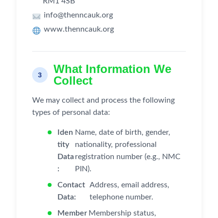
RM1 4SB
info@thenncauk.org
www.thenncauk.org
What Information We
3
Collect
We may collect and process the following
types of personal data:
Iden
Name, date of birth, gender,
tity
nationality, professional
Data
registration number (e.g., NMC
:
PIN).
Contact
Address, email address,
Data:
telephone number.
Member
Membership status,