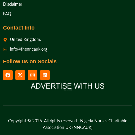
Disclaimer
FAQ
Contact Info
United Kingdom.
info@thenncauk.org
Follow us on Socials
Copyright © 2026. All rights reserved. Nigeria Nurses Charitable
Association UK (NNCAUK)