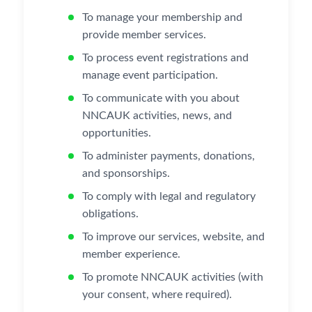
To manage your membership and
provide member services.
To process event registrations and
manage event participation.
To communicate with you about
NNCAUK activities, news, and
opportunities.
To administer payments, donations,
and sponsorships.
To comply with legal and regulatory
obligations.
To improve our services, website, and
member experience.
To promote NNCAUK activities (with
your consent, where required).