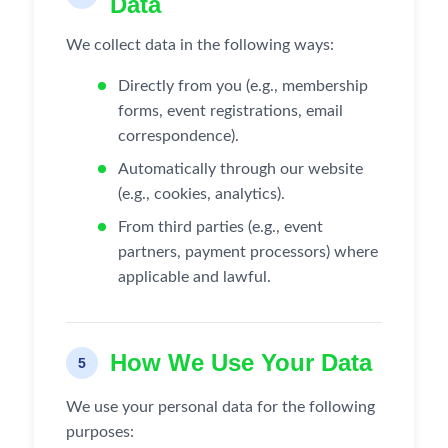
Data
We collect data in the following ways:
Directly from you (e.g., membership
forms, event registrations, email
correspondence).
Automatically through our website
(e.g., cookies, analytics).
From third parties (e.g., event
partners, payment processors) where
applicable and lawful.
How We Use Your Data
5
We use your personal data for the following
purposes: