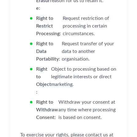
Erasur
reason for us to retain it.
e:
Right to
Request restriction of
Restrict
processing in certain
Processing:
circumstances.
Right to
Request transfer of your
Data
data to another
Portability:
organisation.
Right
Object to processing based on
to
legitimate interests or direct
Object
marketing.
:
Right to
Withdraw your consent at
Withdraw
any time where processing
Consent:
is based on consent.
To exercise your rights, please contact us at