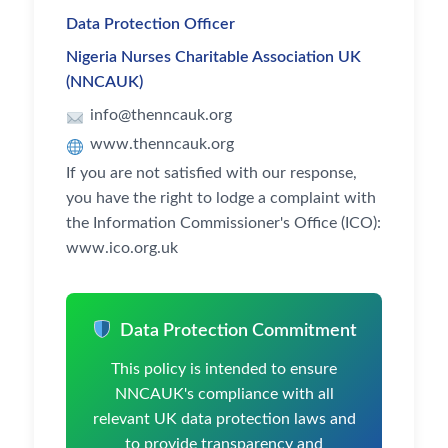
Data Protection Officer
Nigeria Nurses Charitable Association UK
(NNCAUK)
info@thenncauk.org
www.thenncauk.org
If you are not satisfied with our response,
you have the right to lodge a complaint with
the Information Commissioner's Office (ICO):
www.ico.org.uk
Data Protection Commitment
This policy is intended to ensure
NNCAUK's compliance with all
relevant UK data protection laws and
to provide transparency and