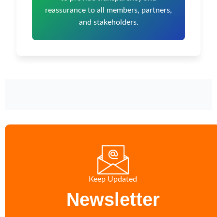
reassurance to all members, partners,
and stakeholders.
Keep Updated
Newsletter