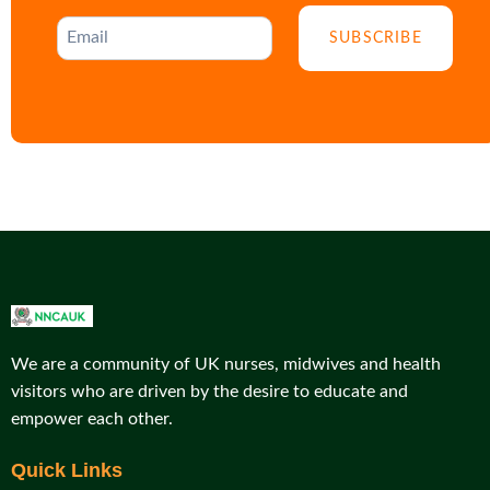
SUBSCRIBE
We are a community of UK nurses, midwives and health
visitors who are driven by the desire to educate and
empower each other.
Quick Links