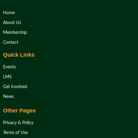
Home
About Us
Membership
Contact
Quick Links
Events
LMS
Get Involved
News
Other Pages
Privacy & Policy
Terms of Use