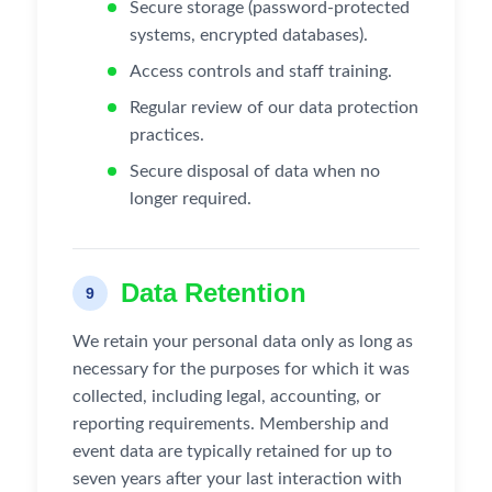
Secure storage (password-protected
systems, encrypted databases).
Access controls and staff training.
Regular review of our data protection
practices.
Secure disposal of data when no
longer required.
Data Retention
9
We retain your personal data only as long as
necessary for the purposes for which it was
collected, including legal, accounting, or
reporting requirements. Membership and
event data are typically retained for up to
seven years after your last interaction with