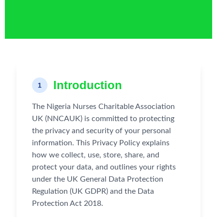
Introduction
1
The Nigeria Nurses Charitable Association
UK (NNCAUK) is committed to protecting
the privacy and security of your personal
information. This Privacy Policy explains
how we collect, use, store, share, and
protect your data, and outlines your rights
under the UK General Data Protection
Regulation (UK GDPR) and the Data
Protection Act 2018.