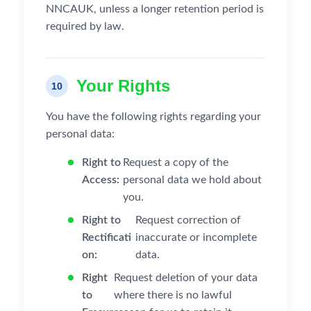
NNCAUK, unless a longer retention period is
required by law.
Your Rights
10
You have the following rights regarding your
personal data:
Right to
Request a copy of the
Access:
personal data we hold about
you.
Right to
Request correction of
Rectificati
inaccurate or incomplete
on:
data.
Right
Request deletion of your data
to
where there is no lawful