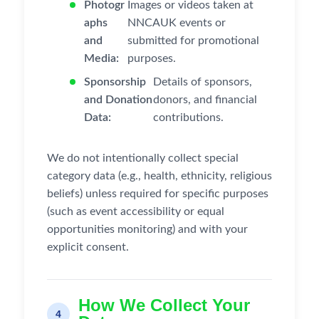
Photogr
Images or videos taken at
aphs
NNCAUK events or
and
submitted for promotional
Media:
purposes.
Sponsorship
Details of sponsors,
and Donation
donors, and financial
Data:
contributions.
We do not intentionally collect special
category data (e.g., health, ethnicity, religious
beliefs) unless required for specific purposes
(such as event accessibility or equal
opportunities monitoring) and with your
explicit consent.
How We Collect Your
4