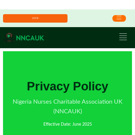
JOIN
Privacy Policy
Nigeria Nurses Charitable Association UK
(NNCAUK)
Effective Date: June 2025