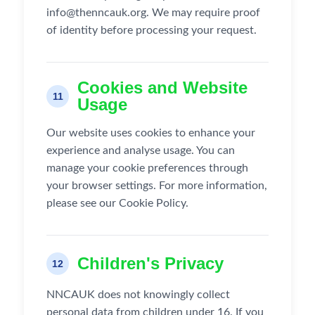
info@thenncauk.org. We may require proof
of identity before processing your request.
Cookies and Website
11
Usage
Our website uses cookies to enhance your
experience and analyse usage. You can
manage your cookie preferences through
your browser settings. For more information,
please see our Cookie Policy.
Children's Privacy
12
NNCAUK does not knowingly collect
personal data from children under 16. If you