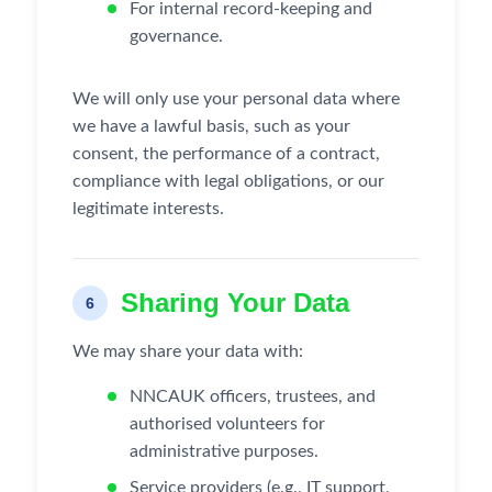
For internal record-keeping and
governance.
We will only use your personal data where
we have a lawful basis, such as your
consent, the performance of a contract,
compliance with legal obligations, or our
legitimate interests.
Sharing Your Data
6
We may share your data with:
NNCAUK officers, trustees, and
authorised volunteers for
administrative purposes.
Service providers (e.g., IT support,