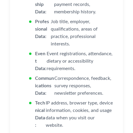
ship
payment records,
Data:
membership history.
Profes
Job title, employer,
sional
qualifications, areas of
Data:
practice, professional
interests.
Even
Event registrations, attendance,
t
dietary or accessibility
Data:
requirements.
Commun
Correspondence, feedback,
ications
survey responses,
Data:
newsletter preferences.
Tech
IP address, browser type, device
nical
information, cookies, and usage
Data
data when you visit our
:
website.