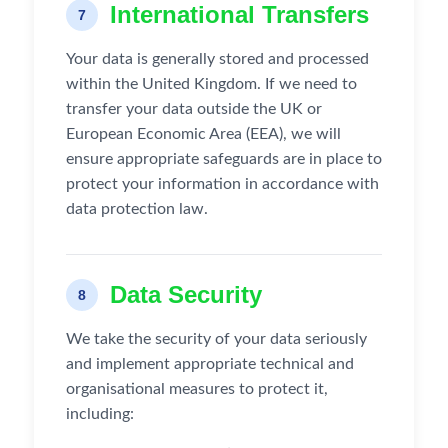
International Transfers
7
Your data is generally stored and processed
within the United Kingdom. If we need to
transfer your data outside the UK or
European Economic Area (EEA), we will
ensure appropriate safeguards are in place to
protect your information in accordance with
data protection law.
Data Security
8
We take the security of your data seriously
and implement appropriate technical and
organisational measures to protect it,
including: