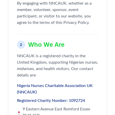
By engaging with NNCAUK, whether as a
member, volunteer, sponsor, event
participant, or visitor to our website, you
agree to the terms of this Privacy Policy.
Who We Are
2
NNCAUK is a registered charity in the
United Kingdom, supporting Nigerian nurses,
midwives, and health visitors. Our contact
details are:
Nigeria Nurses Charitable Association UK
(NNCAUK)
Registered Charity Number: 1092724
9 Eastern Avenue East Romford Essex