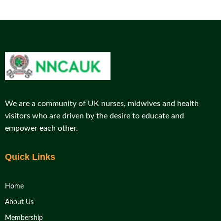
We are a community of UK nurses, midwives and health
visitors who are driven by the desire to educate and
empower each other.
Quick Links
Home
About Us
Membership