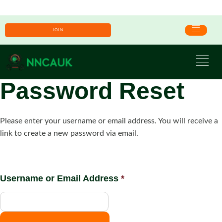
JOIN
Password Reset
Please enter your username or email address. You will receive a
link to create a new password via email.
Username or Email Address
*