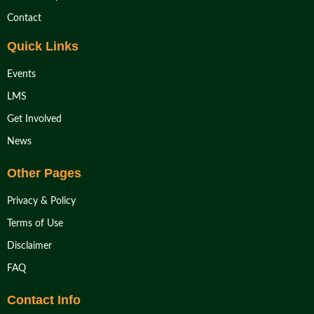
Contact
Quick Links
Events
LMS
Get Involved
News
Other Pages
Privacy & Policy
Terms of Use
Disclaimer
FAQ
Contact Info