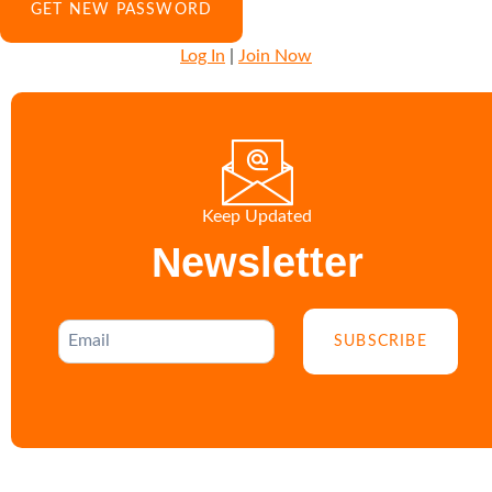
Log In
|
Join Now
Keep Updated
Newsletter
SUBSCRIBE