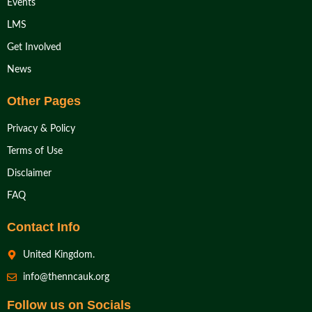
Events
LMS
Get Involved
News
Other Pages
Privacy & Policy
Terms of Use
Disclaimer
FAQ
Contact Info
United Kingdom.
info@thenncauk.org
Follow us on Socials