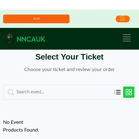
JOIN
Select Your Ticket
Choose your ticket and review your order
No Event
Products Found.