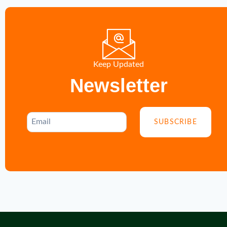
Keep Updated
Newsletter
SUBSCRIBE