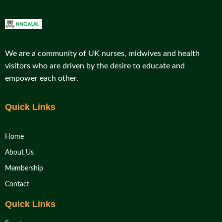
We are a community of UK nurses, midwives and health
visitors who are driven by the desire to educate and
empower each other.
Quick Links
Home
About Us
Membership
Contact
Quick Links