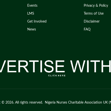
Events
Privacy & Policy
LMS
Terms of Use
Get Involved
Disclaimer
News
FAQ
 © 2026. All rights reserved. Nigeria Nurses Charitable Association U