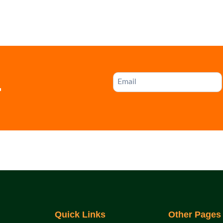
r
Quick Links
Other Pages