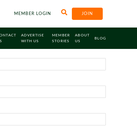
MEMBER LOGIN
JOIN
ONTACT
ADVERTISE
MEMBER
ABOUT
BLOG
S
WITH US
STORIES
US