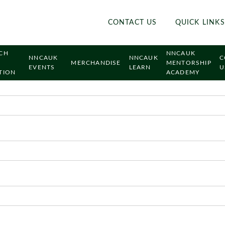
CONTACT US
QUICK LINKS
CH
NNCAUK
NNCAUK
NNCAUK
C
MERCHANDISE
MENTORSHIP
EVENTS
LEARN
U
TION
ACADEMY