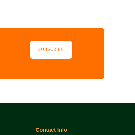
SUBSCRIBE
Contact Info