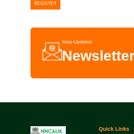
REGISTER
Keep Updated
Newslette
Quick Links