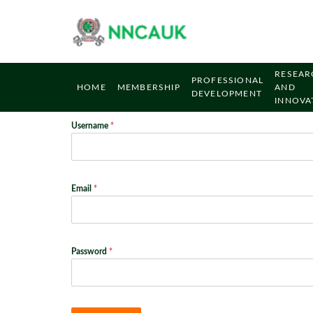
RESEAR
PROFESSIONAL
HOME
MEMBERSHIP
AND
DEVELOPMENT
INNOVA
Username
*
Email
*
Password
*