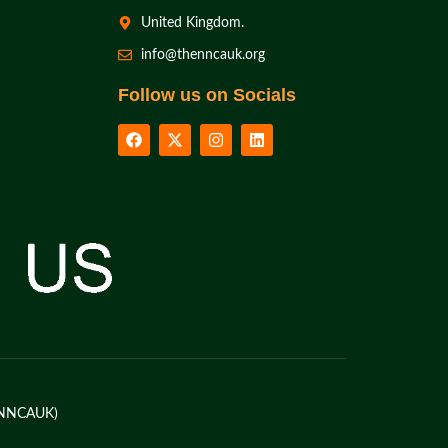
United Kingdom.
info@thenncauk.org
Follow us on Socials
K (NNCAUK)