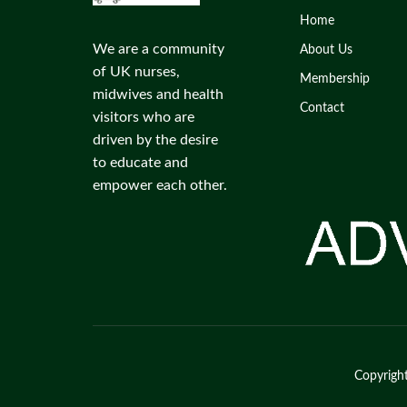
Home
We are a community
About Us
of UK nurses,
Membership
midwives and health
Contact
visitors who are
driven by the desire
to educate and
empower each other.
Copyright