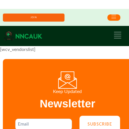
JOIN
[wcv_vendorslist]
Keep Updated
Newsletter
SUBSCRIBE