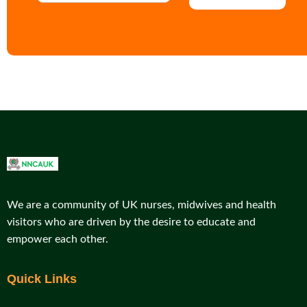
We are a community of UK nurses, midwives and health
visitors who are driven by the desire to educate and
empower each other.
Quick Links