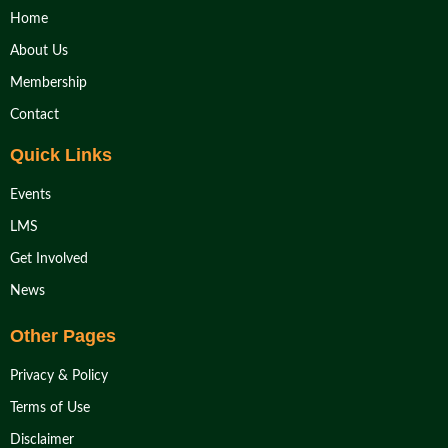
Home
About Us
Membership
Contact
Quick Links
Events
LMS
Get Involved
News
Other Pages
Privacy & Policy
Terms of Use
Disclaimer