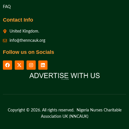
FAQ
Contact Info
United Kingdom.
info@thenncauk.org
Follow us on Socials
Copyright © 2026. All rights reserved. Nigeria Nurses Charitable
Association UK (NNCAUK)