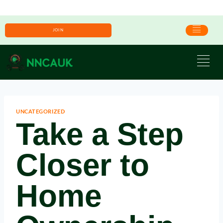
JOIN
UNCATEGORIZED
Take a Step
Closer to
Home