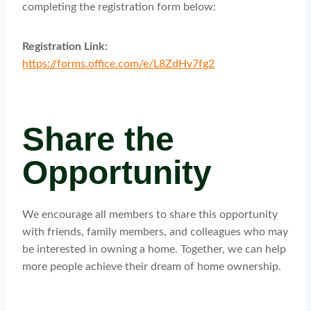
completing the registration form below:
Registration Link:
https://forms.office.com/e/L8ZdHv7fg2
Share the
Opportunity
We encourage all members to share this opportunity
with friends, family members, and colleagues who may
be interested in owning a home. Together, we can help
more people achieve their dream of home ownership.