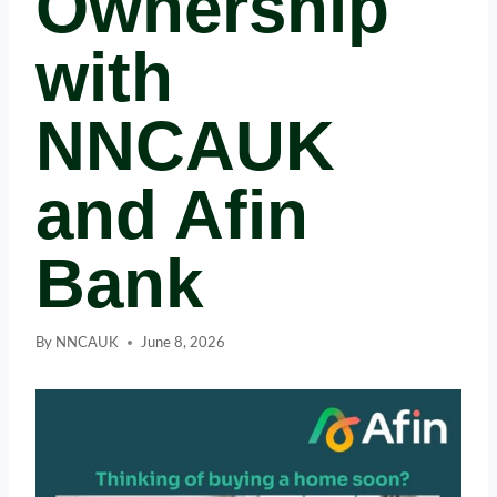
Ownership
with
NNCAUK
and Afin
Bank
By
NNCAUK
June 8, 2026