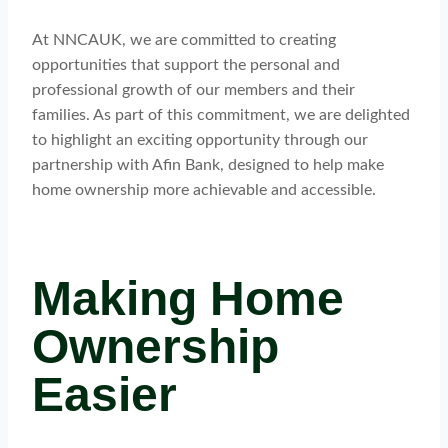
At NNCAUK, we are committed to creating
opportunities that support the personal and
professional growth of our members and their
families. As part of this commitment, we are delighted
to highlight an exciting opportunity through our
partnership with Afin Bank, designed to help make
home ownership more achievable and accessible.
Making Home
Ownership
Easier