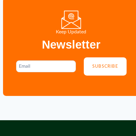
Keep Updated
Newsletter
SUBSCRIBE