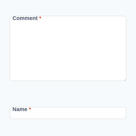
Comment
*
Name
*