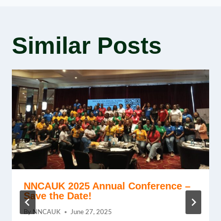
Similar Posts
NNCAUK 2025 Annual Conference –
Save the Date!
By
NNCAUK
June 27, 2025