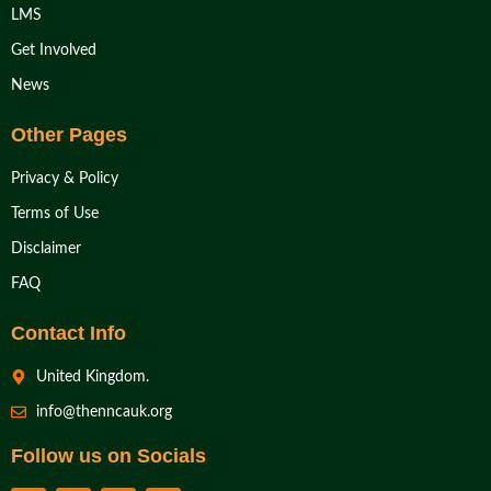
LMS
Get Involved
News
Other Pages
Privacy & Policy
Terms of Use
Disclaimer
FAQ
Contact Info
United Kingdom.
info@thenncauk.org
Follow us on Socials