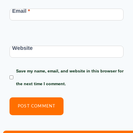
Email
*
Website
Save my name, email, and website in this browser for
the next time I comment.