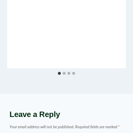
Leave a Reply
Your email address will not be published.
Required fields are marked
*