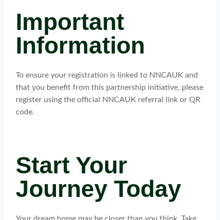
Important
Information
To ensure your registration is linked to NNCAUK and
that you benefit from this partnership initiative, please
register using the official NNCAUK referral link or QR
code.
Start Your
Journey Today
Your dream home may be closer than you think. Take