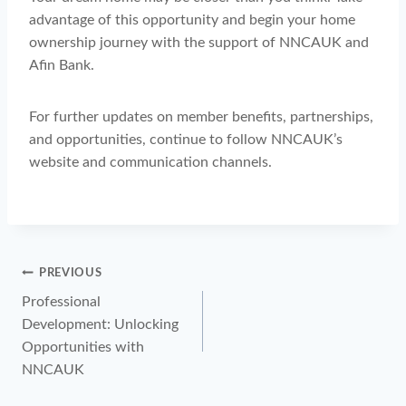
advantage of this opportunity and begin your home
ownership journey with the support of NNCAUK and
Afin Bank.
For further updates on member benefits, partnerships,
and opportunities, continue to follow NNCAUK’s
website and communication channels.
PREVIOUS
Professional
Development: Unlocking
Opportunities with
NNCAUK