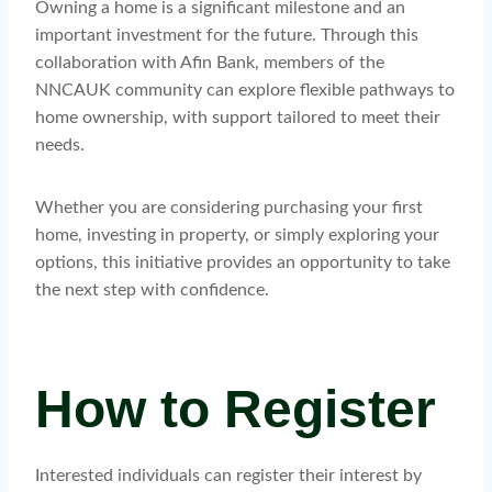
Owning a home is a significant milestone and an
important investment for the future. Through this
collaboration with Afin Bank, members of the
NNCAUK community can explore flexible pathways to
home ownership, with support tailored to meet their
needs.
Whether you are considering purchasing your first
home, investing in property, or simply exploring your
options, this initiative provides an opportunity to take
the next step with confidence.
How to Register
Interested individuals can register their interest by