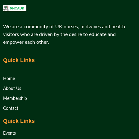
We are a community of UK nurses, midwives and health
visitors who are driven by the desire to educate and
empower each other.
Quick Links
Home
About Us
Membership
Contact
Quick Links
Events